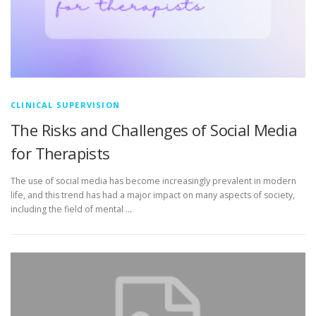
CLINICAL SUPERVISION
The Risks and Challenges of Social Media
for Therapists
The use of social media has become increasingly prevalent in modern
life, and this trend has had a major impact on many aspects of society,
including the field of mental …