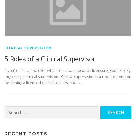
CLINICAL SUPERVISION
5 Roles of a Clinical Supervisor
If you’re a social worker who is on a path towards licensure, you’re likely
engaging in clinical supervision. Clinical supervision is a requirement for
becoming a licensed clinical social worker …
Search
for:
RECENT POSTS