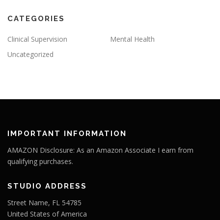
CATEGORIES
Clinical Supervision
Mental Health
Uncategorized
IMPORTANT INFORMATION
AMAZON Disclosure: As an Amazon Associate I earn from
qualifying purchases.
STUDIO ADDRESS
Street Name, FL 54785
United States of America