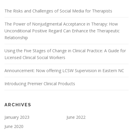
The Risks and Challenges of Social Media for Therapists
The Power of Nonjudgmental Acceptance in Therapy: How
Unconditional Positive Regard Can Enhance the Therapeutic
Relationship
Using the Five Stages of Change in Clinical Practice: A Guide for
Licensed Clinical Social Workers
Announcement: Now offering LCSW Supervision in Eastern NC
Introducing Premier Clinical Products
ARCHIVES
January 2023
June 2022
June 2020