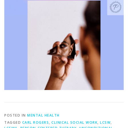
POSTED IN
MENTAL HEALTH
TAGGED
CARL ROGERS
,
CLINICAL SOCIAL WORK
,
LCSW
,