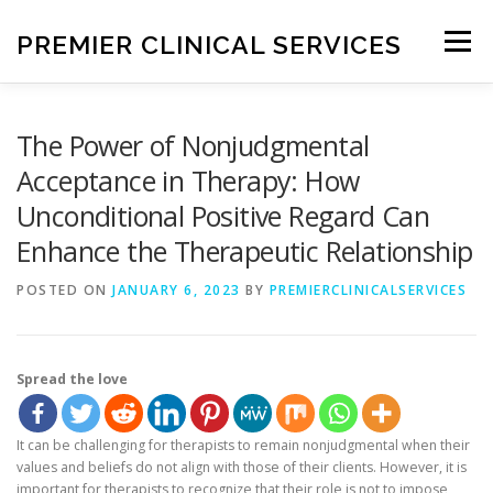
Skip
to
PREMIER CLINICAL SERVICES
Menu
content
HOME
ABOUT ME
SERVICES
BLOG
The Power of Nonjudgmental
Acceptance in Therapy: How
Unconditional Positive Regard Can
CONTACT ME
Enhance the Therapeutic Relationship
POSTED ON
JANUARY 6, 2023
BY
PREMIERCLINICALSERVICES
Spread the love
It can be challenging for therapists to remain nonjudgmental when their
values and beliefs do not align with those of their clients. However, it is
important for therapists to recognize that their role is not to impose