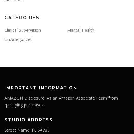
CATEGORIES
Clinical Supervision
Mental Health
Uncategorized
IMPORTANT INFORMATION
AMAZON Disclosure: As an Amazon Associate I earn from
qualifying purchases.
STUDIO ADDRESS
Street Name, FL 54785