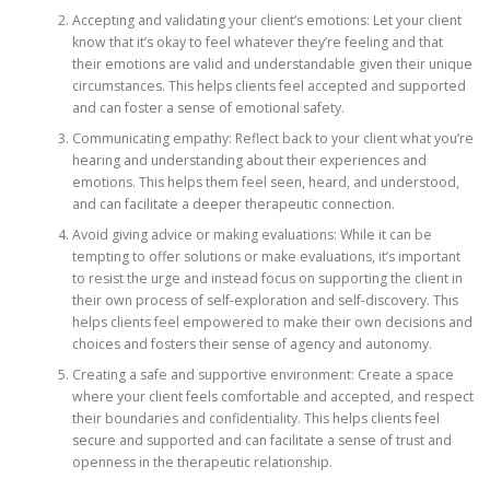
Accepting and validating your client’s emotions: Let your client
know that it’s okay to feel whatever they’re feeling and that
their emotions are valid and understandable given their unique
circumstances. This helps clients feel accepted and supported
and can foster a sense of emotional safety.
Communicating empathy: Reflect back to your client what you’re
hearing and understanding about their experiences and
emotions. This helps them feel seen, heard, and understood,
and can facilitate a deeper therapeutic connection.
Avoid giving advice or making evaluations: While it can be
tempting to offer solutions or make evaluations, it’s important
to resist the urge and instead focus on supporting the client in
their own process of self-exploration and self-discovery. This
helps clients feel empowered to make their own decisions and
choices and fosters their sense of agency and autonomy.
Creating a safe and supportive environment: Create a space
where your client feels comfortable and accepted, and respect
their boundaries and confidentiality. This helps clients feel
secure and supported and can facilitate a sense of trust and
openness in the therapeutic relationship.