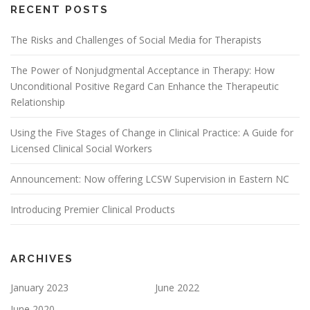
RECENT POSTS
The Risks and Challenges of Social Media for Therapists
The Power of Nonjudgmental Acceptance in Therapy: How
Unconditional Positive Regard Can Enhance the Therapeutic
Relationship
Using the Five Stages of Change in Clinical Practice: A Guide for
Licensed Clinical Social Workers
Announcement: Now offering LCSW Supervision in Eastern NC
Introducing Premier Clinical Products
ARCHIVES
January 2023
June 2022
June 2020