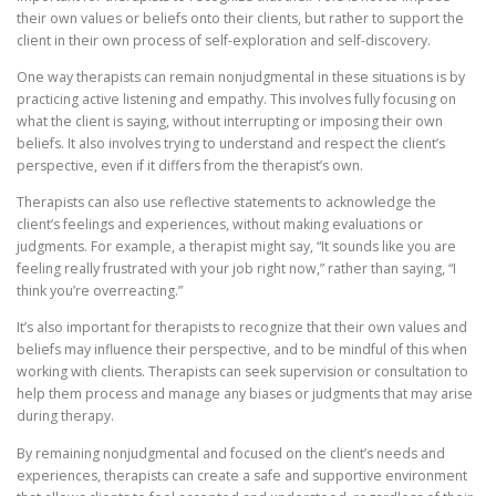
their own values or beliefs onto their clients, but rather to support the
client in their own process of self-exploration and self-discovery.
One way therapists can remain nonjudgmental in these situations is by
practicing active listening and empathy. This involves fully focusing on
what the client is saying, without interrupting or imposing their own
beliefs. It also involves trying to understand and respect the client’s
perspective, even if it differs from the therapist’s own.
Therapists can also use reflective statements to acknowledge the
client’s feelings and experiences, without making evaluations or
judgments. For example, a therapist might say, “It sounds like you are
feeling really frustrated with your job right now,” rather than saying, “I
think you’re overreacting.”
It’s also important for therapists to recognize that their own values and
beliefs may influence their perspective, and to be mindful of this when
working with clients. Therapists can seek supervision or consultation to
help them process and manage any biases or judgments that may arise
during therapy.
By remaining nonjudgmental and focused on the client’s needs and
experiences, therapists can create a safe and supportive environment