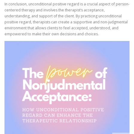
In conclusion, unconditional positive regard is a crucial aspect of person-
centered therapy and involves the therapist’s acceptance,
understanding, and support of the client. By practicing unconditional
positive regard, therapists can create a supportive and non-judgmental
environment that allows clients to feel accepted, understood, and
empowered to make their own decisions and choices.