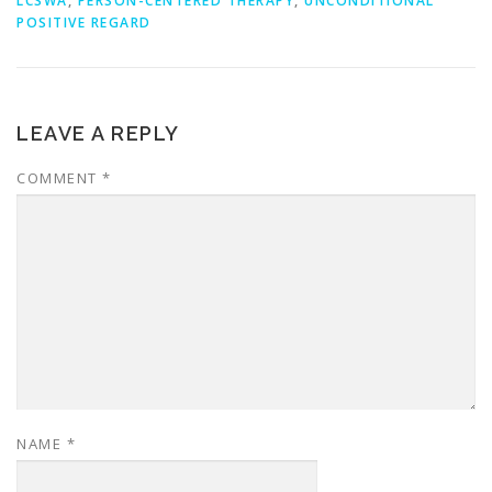
LCSWA
,
PERSON-CENTERED THERAPY
,
UNCONDITIONAL
POSITIVE REGARD
LEAVE A REPLY
COMMENT
*
NAME
*