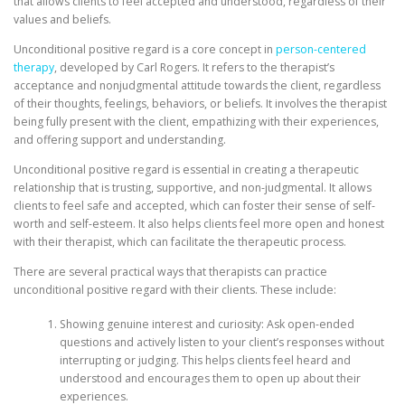
that allows clients to feel accepted and understood, regardless of their
values and beliefs.
Unconditional positive regard is a core concept in
person-centered
therapy
, developed by Carl Rogers. It refers to the therapist’s
acceptance and nonjudgmental attitude towards the client, regardless
of their thoughts, feelings, behaviors, or beliefs. It involves the therapist
being fully present with the client, empathizing with their experiences,
and offering support and understanding.
Unconditional positive regard is essential in creating a therapeutic
relationship that is trusting, supportive, and non-judgmental. It allows
clients to feel safe and accepted, which can foster their sense of self-
worth and self-esteem. It also helps clients feel more open and honest
with their therapist, which can facilitate the therapeutic process.
There are several practical ways that therapists can practice
unconditional positive regard with their clients. These include:
Showing genuine interest and curiosity: Ask open-ended
questions and actively listen to your client’s responses without
interrupting or judging. This helps clients feel heard and
understood and encourages them to open up about their
experiences.