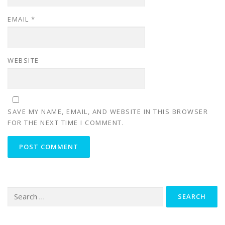
EMAIL
*
WEBSITE
SAVE MY NAME, EMAIL, AND WEBSITE IN THIS BROWSER
FOR THE NEXT TIME I COMMENT.
Search
for: