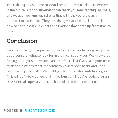
The right supervision means you’ll be a better clinical social worker
in the future. A good supervisor can teach you new techniques, skills,
and ways of working with clients that will help you grow as a
therapist or counselor. They can also give you helpful feedback on
how to handle difficult clients or situations that come up from time to
time.
Conclusion
If you’re looking for supervision, we hope this guide has given you a
good sense of what to look for in a clinical supervisor. We know that
finding the right supervision can be difficult, but if you take your time,
think about what’s most important to your career goals, and keep
talking with potential LCSWs until you find one who feels like a good
fit, it will definitely be worth it in the long run! If you’re looking for an
LCSW clinical supervisor in North Carolina, please contact us!
POSTED IN
UNCATEGORIZED