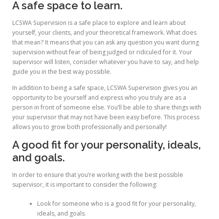
A safe space to learn.
LCSWA Supervision is a safe place to explore and learn about
yourself, your clients, and your theoretical framework. What does
that mean? It means that you can ask any question you want during
supervision without fear of being judged or ridiculed for it. Your
supervisor will listen, consider whatever you have to say, and help
guide you in the best way possible.
In addition to being a safe space, LCSWA Supervision gives you an
opportunity to be yourself and express who you truly are as a
person in front of someone else. You’ll be able to share things with
your supervisor that may not have been easy before. This process
allows you to grow both professionally and personally!
A good fit for your personality, ideals,
and goals.
In order to ensure that you’re working with the best possible
supervisor, it is important to consider the following:
Look for someone who is a good fit for your personality,
ideals, and goals.