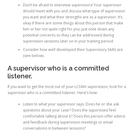
Don’t be afraid to interview supervisors! Your supervisor
should meet with you and discuss what type of supervision
you want and what their strengths are as a supervisor. It’s
okay if there are some things about this person that make
him or her not quite right for you; just note down any
potential concerns so they can be addressed during
supervision sessions later on in your training period.
Consider how well developed their Supervisory Skills are
(see below).
A supervisor who is a committed
listener.
If you want to get the most out of your LCSWA supervision, look for a
supervisor who is a committed listener. Here’s how:
Listen to what your supervisor says. Does he or she ask
questions about your case? Does the supervisee feel
comfortable talking about it? Does this person offer advice
and feedback during supervision meetings or email
conversations in between sessions?