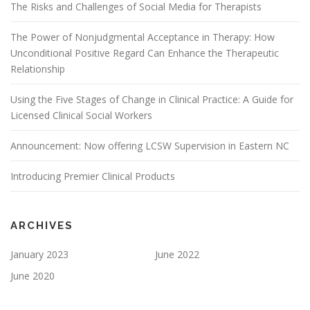
The Risks and Challenges of Social Media for Therapists
The Power of Nonjudgmental Acceptance in Therapy: How
Unconditional Positive Regard Can Enhance the Therapeutic
Relationship
Using the Five Stages of Change in Clinical Practice: A Guide for
Licensed Clinical Social Workers
Announcement: Now offering LCSW Supervision in Eastern NC
Introducing Premier Clinical Products
ARCHIVES
January 2023
June 2022
June 2020