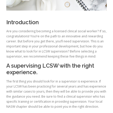
Introduction
Are you considering becoming a licensed clinical social worker? If so,
congratulations! You’re on the path to an innovative and rewarding
career. But before you get there, you’ll need supervision. This is an
important step in your professional development, but how do you
know what to look for in LCSW supervision? Before selecting a
supervisor, we recommend keeping these five things in mind:
A supervising LCSW with the right
experience.
The first thing you should look for in a supervisor is experience. If
your LCSW has been practicing for several years and has experience
with similar cases to yours, then they will be able to provide you with
the guidance you need. Be sure to find a clinical supervisor who has
specific training or certification in providing supervision. Your local
NASW chapter should be able to point you in the right direction.