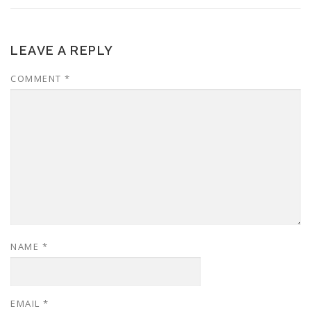
LEAVE A REPLY
COMMENT
*
NAME
*
EMAIL
*