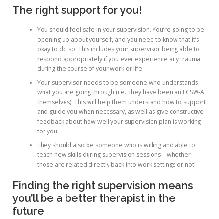
The right support for you!
You should feel safe in your supervision. You’re going to be
opening up about yourself, and you need to know that it’s
okay to do so. This includes your supervisor being able to
respond appropriately if you ever experience any trauma
during the course of your work or life.
Your supervisor needs to be someone who understands
what you are going through (i.e., they have been an LCSW-A
themselves). This will help them understand how to support
and guide you when necessary, as well as give constructive
feedback about how well your supervision plan is working
for you.
They should also be someone who is willing and able to
teach new skills during supervision sessions – whether
those are related directly back into work settings or not!
Finding the right supervision means
you’ll be a better therapist in the
future