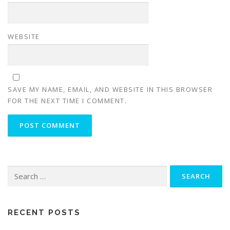
WEBSITE
SAVE MY NAME, EMAIL, AND WEBSITE IN THIS BROWSER
FOR THE NEXT TIME I COMMENT.
RECENT POSTS