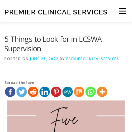
PREMIER CLINICAL SERVICES
Menu
HOME
ABOUT ME
SERVICES
BLOG
5 Things to Look for in LCSWA
Supervision
CONTACT ME
POSTED ON
JUNE 25, 2022
BY
PREMIERCLINICALSERVICES
Spread the love