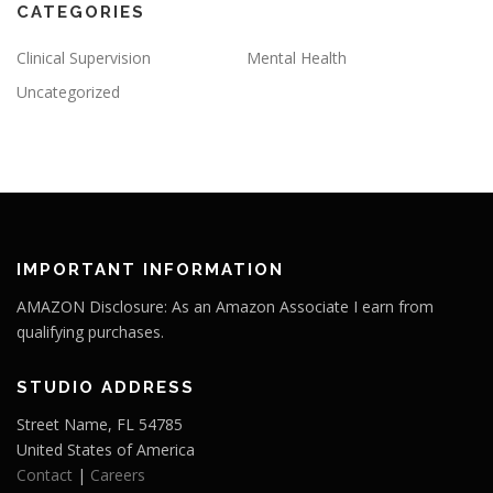
CATEGORIES
Clinical Supervision
Mental Health
Uncategorized
IMPORTANT INFORMATION
AMAZON Disclosure: As an Amazon Associate I earn from
qualifying purchases.
STUDIO ADDRESS
Street Name, FL 54785
United States of America
Contact
|
Careers